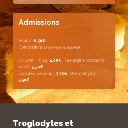
Admissions
Adults :
6,50€
Concessions
(proof may be required) :
Children :
6-12 :
4,00€
Teenagers/students :
12-
18 :
5,50€
Disabled persons :
5,50
€
Unemployed :
5,50
€
Troglodytes et