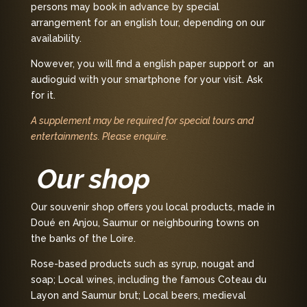
persons may book in advance by special
arrangement for an english tour, depending on our
availability.
Nowever, you will find a english paper support or an
audioguid with your smartphone for your visit. Ask
for it.
A supplement may be required for special tours and
entertainments. Please enquire.
Our shop
Our souvenir shop offers you local products, made in
Doué en Anjou, Saumur or neighbouring towns on
the banks of the Loire.
Rose-based products such as syrup, nougat and
soap; Local wines, including the famous Coteau du
Layon and Saumur brut; Local beers, medieval