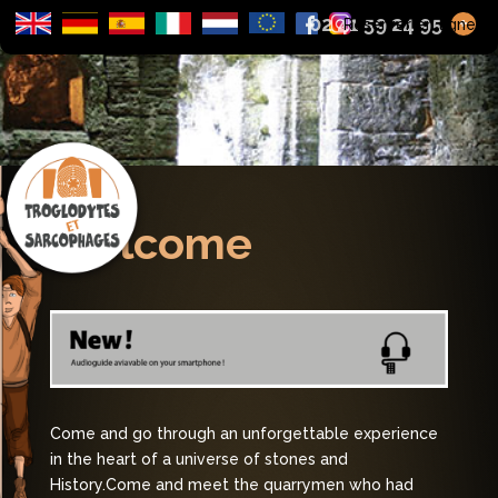
02 41 59 24 95
+
Réserver en ligne
Welcome
Come and go through an unforgettable experience
in the heart of a universe of stones and
History.
Come and meet the quarrymen who had