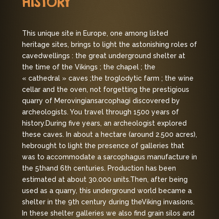
HISTORY
This unique site in Europe, one among listed
heritage sites, brings to light the astonishing roles of
cave
dwellings : the great underground shelter at
the time of the Vikings ; the chapel ; the
« cathedral » caves ;
the troglodytic farm ; the wine
cellar and the oven, not forgetting the prestigious
quarry of Merovingian
sarcophagi discovered by
archeologists. You travel through 1500 years of
history.
During five years, an archeologist explored
these caves. In about a hectare (around 2.500 acres),
he
brought to light the presence of galleries that
was to accommodate a sarcophagus manufacture in
the 5th
and 6th centuries. Production has been
estimated at about 30.000 units.
Then, after being
used as a quarry, this underground world became a
shelter in the 9th century during the
Viking invasions.
In these shelter galleries we also find grain silos and