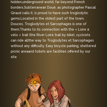
hidden,
underground world, far beyond French
borders.
Subterranean Doué, as photographer Pascal
Giraud calls it, is proud to have such troglodytic
gems.
Located in the oldest part of the town,
Douces, Troglodytes et Sarcophages is one of
them.
Thanks to its connection with the « Loire à
vélo » trail (the River Loire trail by bike), cyclcists
can ride all
the way to Troglodytes et Sarcophages
without any difficulty. Easy bicycle parking, sheltered
picnic area
and toilets are facilities offered by our
site.