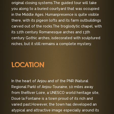
original closing systems.
The guided tour will take
you along to a buried courtyard that was occupied
in the Middle Ages. Human
presence is quite visible
there, with its pigeon lofts and its farm outbuildings
carved out of the rocks.
The troglodytic chapel, with
its 12th century Romanesque arches and 13th
century Gothic arches, is
decorated with sculptured
niches, but it still remains a complete mystery.
LOCATION
In the heart of Anjou and of the PNR (Natural
Regional Park) of Anjou-Touraine, 10 miles away
from the
River Loire, a UNESCO world heritage site,
Doué la Fontaine is a town proud of its rich and
varied past.
However, the town has developed an
atypical and attractive image especially around its