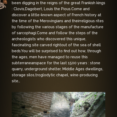
been digging in the reigns of the great Frankish kings
: Clovis,
Dagobert, Louis the Pious.
Come and
discover a little-known aspect of French history at
the time of the Merovingians and their
religious rites
by following the various stages of the manufacture
of sarcophagi.
Come and follow the steps of the
archeologists who discovered this unique,
fascinating site carved right
out of the sea of shell
beds.
You will be surprised to find out how, through
the ages, men have managed to reuse this
subterranean
space for the last 1500 years : stone
quarry, underground shelter, Middle Ages dwellings,
storage silos,
troglodytic chapel, wine-producing
site…