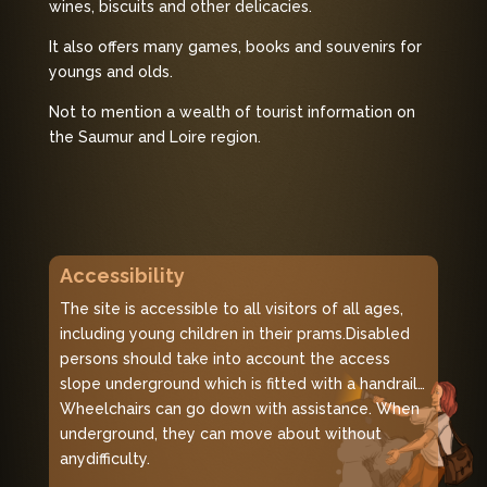
wines, biscuits and other delicacies.
It also offers many games, books and souvenirs for
youngs and olds.
Not to mention a wealth of tourist information on
the Saumur and Loire region.
Accessibility
The site is accessible to all visitors of all ages,
including young children in their prams.
Disabled
persons should take into account the access
slope underground which is fitted with a handrail…
Wheelchairs can go down with assistance. When
underground, they can move about without
any
difficulty.