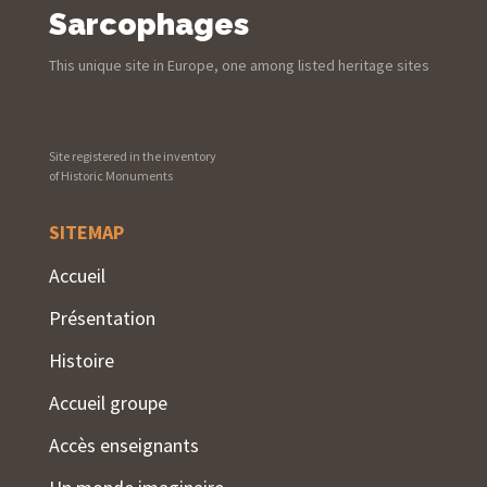
Sarcophages
This unique site in Europe, one among listed heritage sites
Site registered in the inventory
of Historic Monuments
SITEMAP
Accueil
Présentation
Histoire
Accueil groupe
Accès enseignants