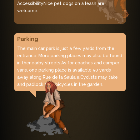
AccessibilityNice pet dogs on a leash are
welcome.
Parking
The main car park is just a few yards from the
entrance. More parking places may also be found
in the
nearby streets.
As for coaches and camper
vans, one parking place is available 50 yards
away along Rue de la Saulaie.
Cyclists may take
and padlock their bicycles in the garden.