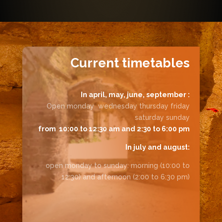
Current timetables
In april, may, june, september :
Open monday wednesday thursday friday
saturday sunday
from 10:00 to 12:30 am and 2:30 to 6:00 pm
In july and august:
open monday to sunday: morning (10:00 to
12:30) and afternoon (2:00 to 6:30 pm)