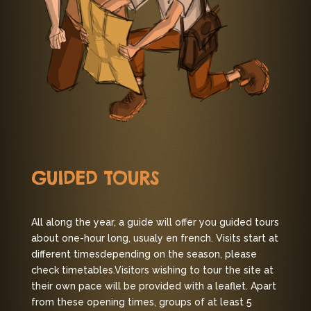
GUIDED TOURS
All along the year, a guide will offer you guided tours
about one-hour long, usualy en french. Visits start at
different times
depending on the season, please
check timetables.
Visitors wishing to tour the site at
their own pace will be provided with a leaflet.
Apart
from these opening times, groups of at least 5